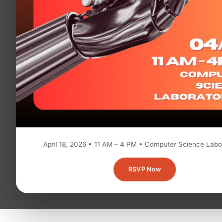
April 18, 2026 • 11 AM – 4 PM • Computer Science Labo
RSVP Now