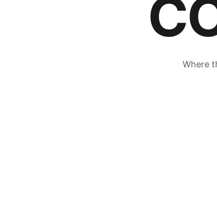
C
Where th