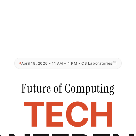
April 18, 2026 • 11 AM – 4 PM • CS Laboratories
Future of Computing
TECH