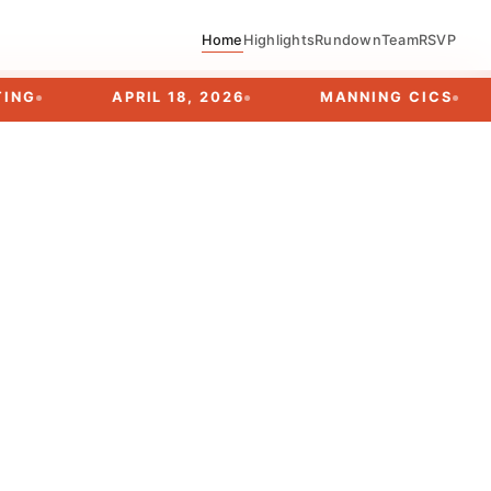
Home
Highlights
Rundown
Team
RSVP
APRIL 18, 2026
MANNING CICS
EVE