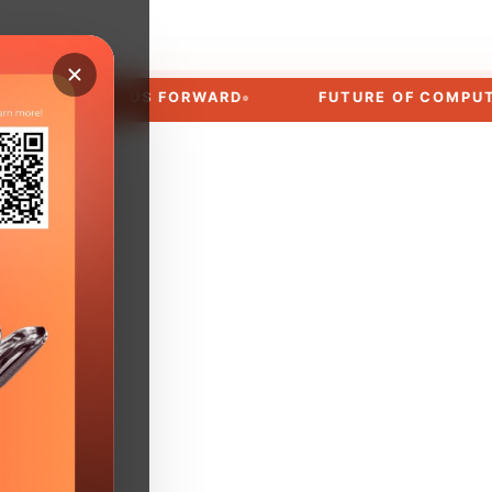
MOVES US FORWARD
FUTURE OF COMPUTING