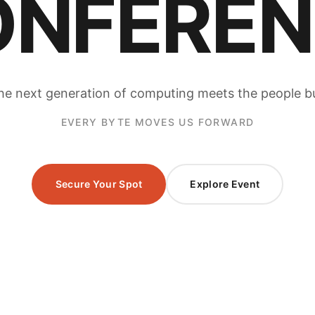
ONFEREN
e next generation of computing meets the people bui
EVERY BYTE MOVES US FORWARD
Secure Your Spot
Explore Event