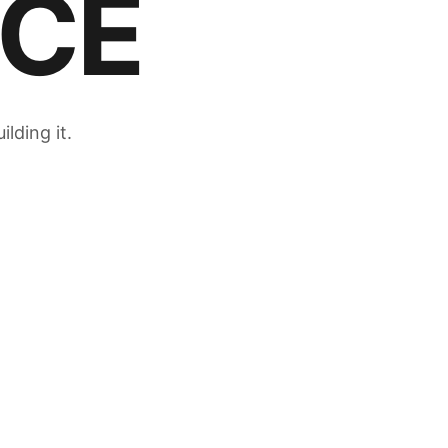
CE
lding it.