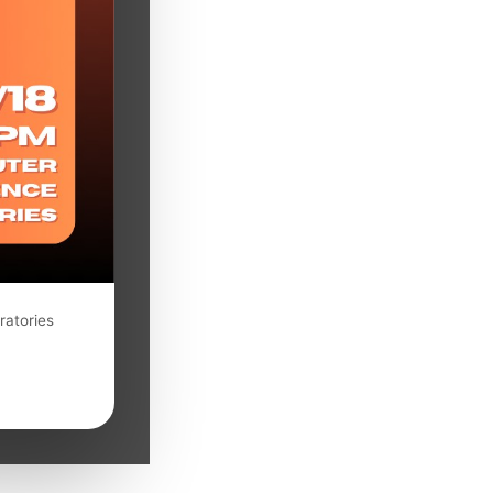
ratories